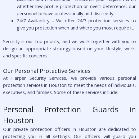
whether low-profile protection or overt deterrence, our
personnel behave professionally and discreetly.
24/7 Availability – We offer 24/7 protection services to
give you protection when and where you most require it.
Security is our top priority, and we work together with you to
design an appropriate strategy based on your lifestyle, work,
and specific concerns.
Our Personal Protective Services
At Harper Security Services, we provide various personal
protection services in Houston to meet the needs of individuals,
executives, and families. Some of these services include:
Personal Protection Guards in
Houston
Our private protection officers in Houston are dedicated to
protecting you in all settings. Our officers will guard you