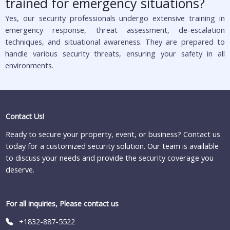
trained for emergency situations?
Yes, our security professionals undergo extensive training in
emergency response, threat assessment, de-escalation
techniques, and situational awareness. They are prepared to
handle various security threats, ensuring your safety in all
environments.
Contact Us!
Ready to secure your property, event, or business? Contact us
today for a customized security solution. Our team is available
to discuss your needs and provide the security coverage you
deserve.
For all inquiries, Please contact us
+1832-887-5522