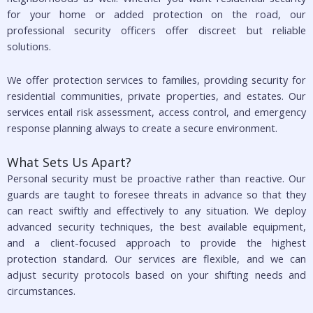
for your home or added protection on the road, our
professional security officers offer discreet but reliable
solutions.
We offer protection services to families, providing security for
residential communities, private properties, and estates. Our
services entail risk assessment, access control, and emergency
response planning always to create a secure environment.
What Sets Us Apart?
Personal security must be proactive rather than reactive. Our
guards are taught to foresee threats in advance so that they
can react swiftly and effectively to any situation. We deploy
advanced security techniques, the best available equipment,
and a client-focused approach to provide the highest
protection standard. Our services are flexible, and we can
adjust security protocols based on your shifting needs and
circumstances.