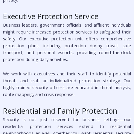
Executive Protection Service
Business leaders, government officials, and affluent individuals
might require increased protection services to safeguard their
safety. Our executive protection unit offers comprehensive
protection plans, including protection during travel, safe
transport, and personal escorts, providing round-the-clock
protection during daily activities.
We work with executives and their staff to identify potential
threats and craft an individualized protection strategy. Our
highly trained security officers are educated in threat analysis,
route mapping, and crisis response.
Residential and Family Protection
Security is not just reserved for business settings—our
residential protection services extend to residential
neighborhoods as well. Whether you want residential security