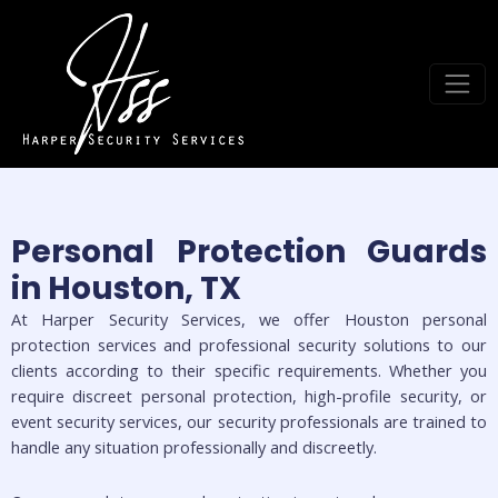
Personal Protection Guards
in Houston, TX
At Harper Security Services, we offer Houston personal
protection services and professional security solutions to our
clients according to their specific requirements. Whether you
require discreet personal protection, high-profile security, or
event security services, our security professionals are trained to
handle any situation professionally and discreetly.