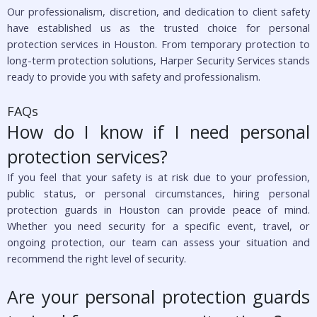
Our professionalism, discretion, and dedication to client safety
have established us as the trusted choice for personal
protection services in Houston. From temporary protection to
long-term protection solutions, Harper Security Services stands
ready to provide you with safety and professionalism.
FAQs
How do I know if I need personal
protection services?
If you feel that your safety is at risk due to your profession,
public status, or personal circumstances, hiring personal
protection guards in Houston can provide peace of mind.
Whether you need security for a specific event, travel, or
ongoing protection, our team can assess your situation and
recommend the right level of security.
Are your personal protection guards