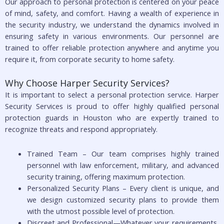
Our approach to personal protection is centered on your peace
of mind, safety, and comfort. Having a wealth of experience in
the security industry, we understand the dynamics involved in
ensuring safety in various environments. Our personnel are
trained to offer reliable protection anywhere and anytime you
require it, from corporate security to home safety.
Why Choose Harper Security Services?
It is important to select a personal protection service. Harper
Security Services is proud to offer highly qualified personal
protection guards in Houston who are expertly trained to
recognize threats and respond appropriately.
Trained Team – Our team comprises highly trained
personnel with law enforcement, military, and advanced
security training, offering maximum protection.
Personalized Security Plans – Every client is unique, and
we design customized security plans to provide them
with the utmost possible level of protection.
Discreet and Professional—Whatever your requirements,