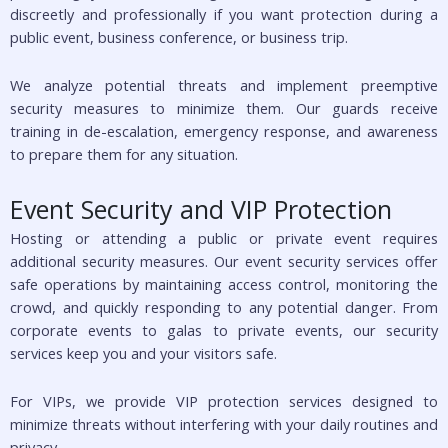
discreetly and professionally if you want protection during a
public event, business conference, or business trip.
We analyze potential threats and implement preemptive
security measures to minimize them. Our guards receive
training in de-escalation, emergency response, and awareness
to prepare them for any situation.
Event Security and VIP Protection
Hosting or attending a public or private event requires
additional security measures. Our event security services offer
safe operations by maintaining access control, monitoring the
crowd, and quickly responding to any potential danger. From
corporate events to galas to private events, our security
services keep you and your visitors safe.
For VIPs, we provide VIP protection services designed to
minimize threats without interfering with your daily routines and
privacy.