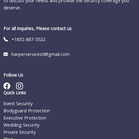
to discuss your needs and provide the security coverage you
deserve.
For all inquiries, Please contact us
+1832-887-5522
harperservices0@gmail.com
Follow Us
Quick Links
Event Security
Bodyguard Protection
Executive Protection
Wedding Security
Private Security
Blog