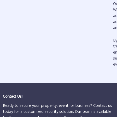
O
Wh
a
ad
an
By
t
en
se
ev
Contact Us!
Ready to secure your property, event, or business? Contact us
today for a customized security solution. Our team is available