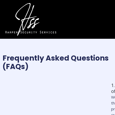
Frequently Asked Questions
(FAQs)
1
o
We
t
pr
c