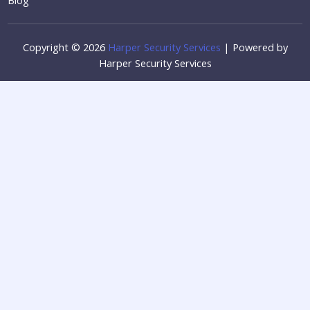
Copyright © 2026
Harper Security Services
| Powered by
Harper Security Services